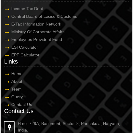
Income Tax Dept.
Central Board of Excise & Customs
E-Tax Information Network
Ministry Of Corporate Affairs
Employees Provident Fund
ESI Calculator
EPF Calculator
Links
Home
About
Team
Query
Contact Us
Contact Us
H.no. 729A, Basement, Sector-8, Panchkula, Haryana,
India.