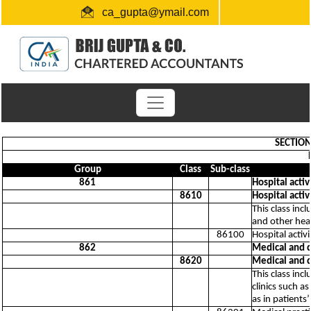
ca_gupta@ymail.com
+91 1724654660 / 0091-9872956340
"Link for submission of TDS statements"
SECTION 
Group
Class
Sub-class
861
Hospital activ
8610
Hospital activ
This class inc
and other heal
86100
Hospital activi
862
Medical and de
8620
Medical and de
This class incl
clinics such a
as in patients