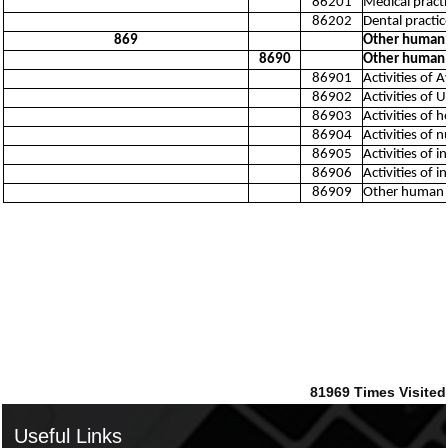
86201
Medical practic
86202
Dental practice
869
Other human h
8690
Other human h
86901
Activities of 
86902
Activities of 
86903
Activities of
86904
Activities of 
86905
Activities of 
86906
Activities of
86909
Other human he
81969
Times Visited
Useful Links