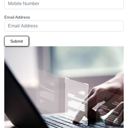
Email Address