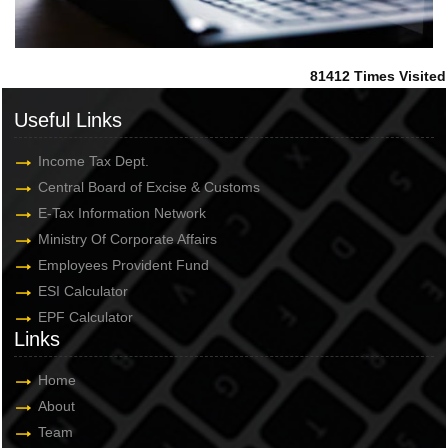
81412
Times Visited
Useful Links
Income Tax Dept.
Central Board of Excise & Customs
E-Tax Information Network
Ministry Of Corporate Affairs
Employees Provident Fund
ESI Calculator
EPF Calculator
Links
Home
About
Team