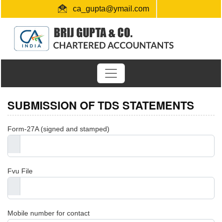
ca_gupta@ymail.com
+91 1724654660 / 0091-9872956340
"Link for submission of TDS statements"
SUBMISSION OF TDS STATEMENTS
Form-27A (signed and stamped)
Fvu File
Mobile number for contact