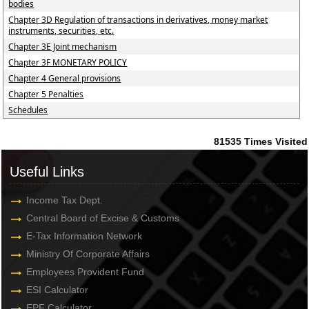
bodies
Chapter 3D Regulation of transactions in derivatives, money market
instruments, securities, etc.
Chapter 3E Joint mechanism
Chapter 3F MONETARY POLICY
Chapter 4 General provisions
Chapter 5 Penalties
Schedules
81535
Times Visited
Useful Links
Income Tax Dept.
Central Board of Excise & Customs
E-Tax Information Network
Ministry Of Corporate Affairs
Employees Provident Fund
ESI Calculator
EPF Calculator