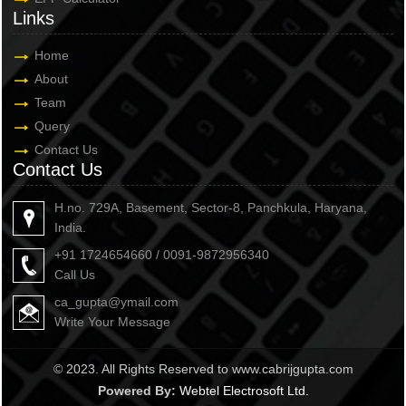
Links
Home
About
Team
Query
Contact Us
Contact Us
H.no. 729A, Basement, Sector-8, Panchkula, Haryana,
India.
+91 1724654660 / 0091-9872956340
Call Us
ca_gupta@ymail.com
Write Your Message
© 2023. All Rights Reserved to www.cabrijgupta.com
Powered By:
Webtel Electrosoft Ltd.