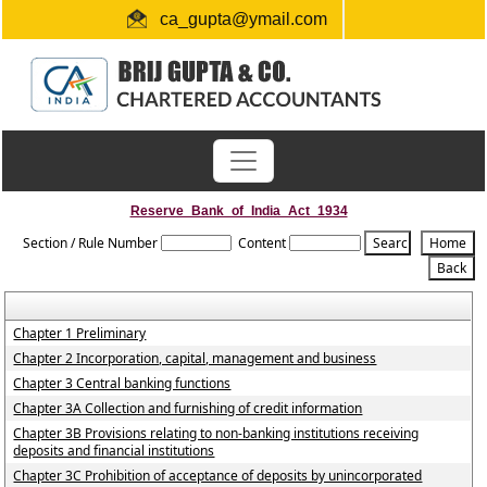
ca_gupta@ymail.com
+91 1724654660 / 0091-9872956340
"Link for submission of TDS statements"
Reserve_Bank_of_India_Act_1934
Section / Rule Number
Content
Chapter 1 Preliminary
Chapter 2 Incorporation, capital, management and business
Chapter 3 Central banking functions
Chapter 3A Collection and furnishing of credit information
Chapter 3B Provisions relating to non-banking institutions receiving
deposits and financial institutions
Chapter 3C Prohibition of acceptance of deposits by unincorporated