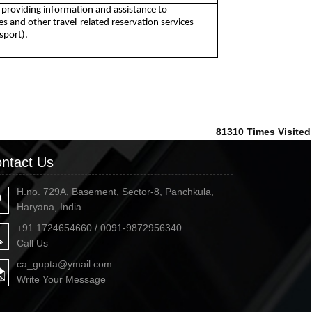
by providing information and assistance to
 and other travel-related reservation services
sport).
81310
Times Visited
ntact Us
H.no. 729A, Basement, Sector-8, Panchkula,
Haryana, India.
+91 1724654660 / 0091-9872956340
Call Us
ca_gupta@ymail.com
Write Your Message