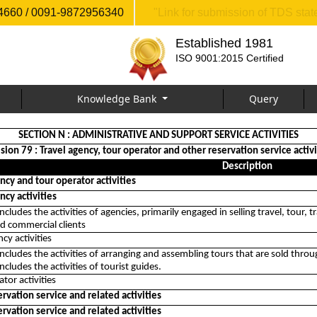
660 / 0091-9872956340
"Link for submission of TDS sta
Established 1981
ISO 9001:2015 Certified
Knowledge Bank
Query
SECTION N : ADMINISTRATIVE AND SUPPORT SERVICE ACTIVITIES
ision 79 : Travel agency, tour operator and other reservation service activi
Description
ncy and tour operator activities
ncy activities
 includes the activities of agencies, primarily engaged in selling travel, tou
d commercial clients
cy activities
 includes the activities of arranging and assembling tours that are sold throu
includes the activities of tourist guides.
tor activities
rvation service and related activities
rvation service and related activities