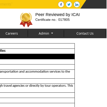
tements"
Peer Reviewed by ICAI
Certificate no.: 017805
Careers
Admin
Contact Us
ties
r, transportation and accommodation services to the
gh travel agencies or directly by tour operators. This