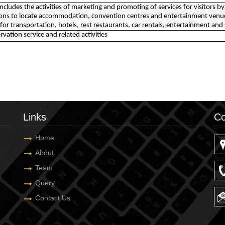
 includes the activities of marketing and promoting of services for visitors 
ons to locate accommodation, convention centres and entertainment venues
 for transportation, hotels, rest restaurants, car rentals, entertainment and 
rvation service and related activities
Links
Co
Home
About
Team
Query
Contact Us