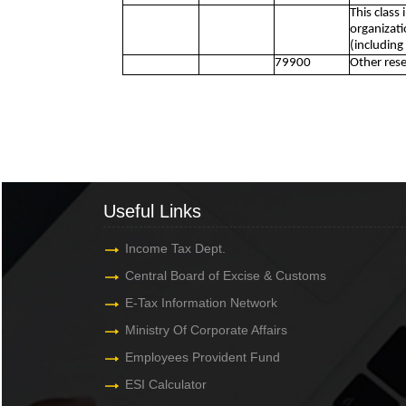
This class
organizati
(including
79900
Other rese
Useful Links
Income Tax Dept.
Central Board of Excise & Customs
E-Tax Information Network
Ministry Of Corporate Affairs
Employees Provident Fund
ESI Calculator