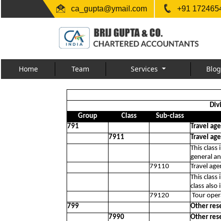
ca_gupta@ymail.com
+91 1724654
Home
Team
Services
Blog
Div
Group
Class
Sub-class
791
Travel age
7911
Travel age
This class
general an
79110
Travel agen
This class
class also 
79120
Tour opera
799
Other rese
7990
Other rese