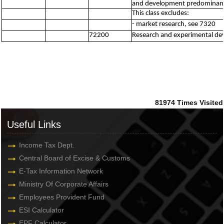
and development predominantl
This class excludes:
- market research, see 7320
72200
Research and experimental dev
81974
Times Visited
Useful Links
Income Tax Dept.
Central Board of Excise & Customs
E-Tax Information Network
Ministry Of Corporate Affairs
Employees Provident Fund
ESI Calculator
EPF Calculator