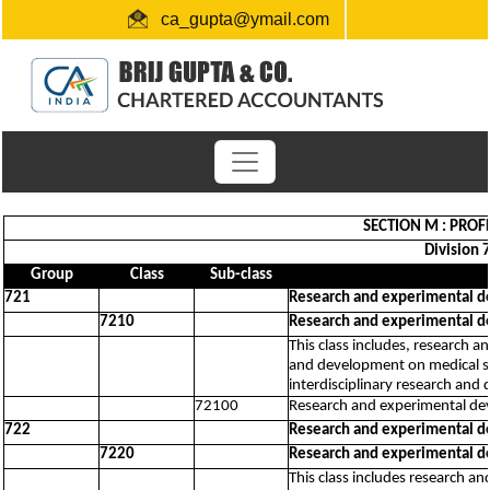
ca_gupta@ymail.com
+91 1724654660 / 0091-9872956340
"Link for submission of TDS statements"
SECTION M : PROFE
Division 
Group
Class
Sub-class
721
Research and experimental d
7210
Research and experimental d
This class includes, research 
and development on medical sc
interdisciplinary research an
72100
Research and experimental dev
722
Research and experimental d
7220
Research and experimental d
This class includes research a