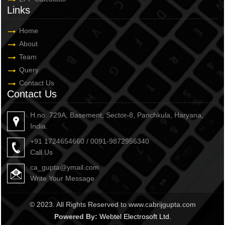
Links
Home
About
Team
Query
Contact Us
Contact Us
H.no. 729A, Basement, Sector-8, Panchkula, Haryana,
India.
+91 1724654660 / 0091-9872956340
Call Us
ca_gupta@ymail.com
Write Your Message
© 2023. All Rights Reserved to www.cabrijgupta.com
Powered By:
Webtel Electrosoft Ltd.