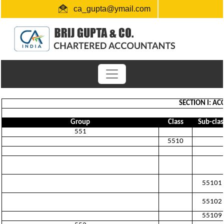
ca_gupta@ymail.com
+91 1724654660 / 0091-9872956340
"Link for submission of TDS statements"
SECTION I: A
Group
Class
Sub-clas
551
5510
55101
55102
55109