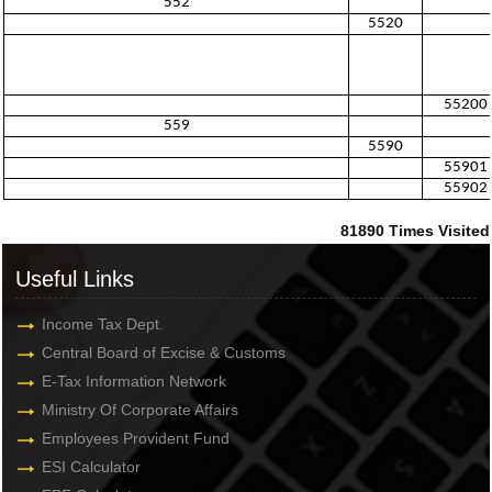
552
5520
55200
559
5590
55901
55902
81890
Times Visited
Useful Links
Income Tax Dept.
Central Board of Excise & Customs
E-Tax Information Network
Ministry Of Corporate Affairs
Employees Provident Fund
ESI Calculator