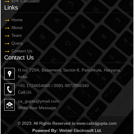
EPF Calculator
Links
Home
About
Team
Query
Contact Us
Contact Us
H.no. 729A, Basement, Sector-8, Panchkula, Haryana,
India.
+91 1724654660 / 0091-9872956340
Call Us
ca_gupta@ymail.com
Write Your Message
© 2023. All Rights Reserved to www.cabrijgupta.com
Powered By:
Webtel Electrosoft Ltd.