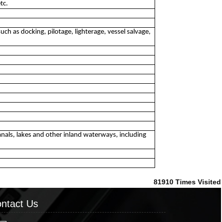
tc.
uch as docking, pilotage, lighterage, vessel salvage,
 canals, lakes and other inland waterways, including
81910
Times Visited
ntact Us