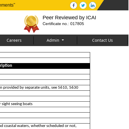
tements"
Peer Reviewed by ICAI
Certificate no.: 017805
Careers
Admin
Contact Us
ription
hen provided by separate units, see 5610, 5630
r sight seeing boats
 and coastal waters, whether scheduled or not,