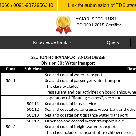
660 / 0091-9872956340
"Link for submission of TDS sta
Established 1981
ISO 9001:2015 Certified
Knowledge Bank
Query
SECTION H : TRANAPORT AND STORAGE
Division 50 : Water transport
Class
Sub-class
Desc
Sea and coastal water transport
5011
Sea and coastal passenger water transport
This class excludes:
- restaurant and bar activities on board ships, w
- operation of “floating casinos”, see 9200
50111
Sea and coastal ferry service
50112
Sea and coastal water cruise, water taxis and othe
50113
Sea and coastal long distance water transport
50119
Other sea and coastal water transport n.e.c.
5012
Sea and coastal freight water transport
This class includes transport of freight over seas