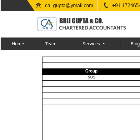
ca_gupta@ymail.com
+91 1724654
Home
Team
Services
Blog
Group
501