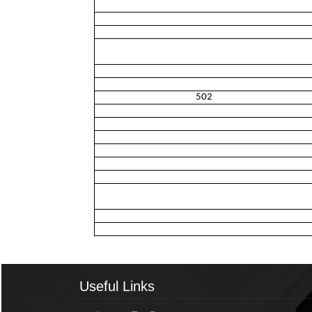
502
Useful Links