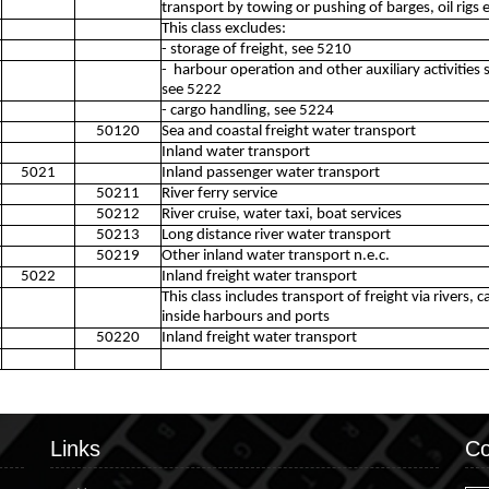
transport by towing or pushing of barges, oil rigs e
This class excludes:
- storage of freight, see 5210
- harbour operation and other auxiliary activities s
see 5222
- cargo handling, see 5224
50120
Sea and coastal freight water transport
Inland water transport
5021
Inland passenger water transport
50211
River ferry service
50212
River cruise, water taxi, boat services
50213
Long distance river water transport
50219
Other inland water transport n.e.c.
5022
Inland freight water transport
This class includes transport of freight via rivers,
inside harbours and ports
50220
Inland freight water transport
Links
Co