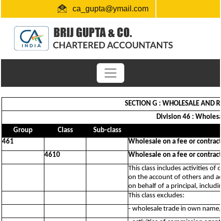
ca_gupta@ymail.com
+91 1724654660 / 0091-9872956340
"Link for submission of TDS statements"
SECTION G : WHOLESALE AND R
Division 46 : Wholes
Group
Class
Sub-class
461
Wholesale on a fee or contract
4610
Wholesale on a fee or contract
This class includes activities 
on the account of others and ac
on behalf of a principal, includ
This class excludes:
- wholesale trade in own name,