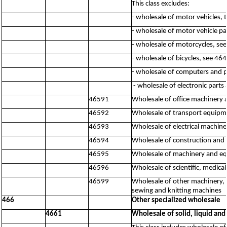
This class excludes:
- wholesale of motor vehicles, 
- wholesale of motor vehicle pa
- wholesale of motorcycles, se
- wholesale of bicycles, see 46
- wholesale of computers and 
- wholesale of electronic par
46591
Wholesale of office machinery
46592
Wholesale of transport equipme
46593
Wholesale of electrical machine
46594
Wholesale of construction and 
46595
Wholesale of machinery and equ
46596
Wholesale of scientific, medic
46599
Wholesale of other machinery, 
sewing and knitting machines
466
Other specialized wholesale
4661
Wholesale of solid, liquid and