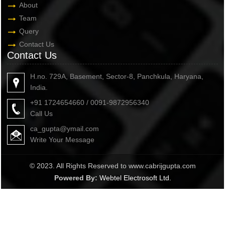
About
Team
Query
Contact Us
Contact Us
H.no. 729A, Basement, Sector-8, Panchkula, Haryana,
India.
+91 1724654660 / 0091-9872956340
Call Us
ca_gupta@ymail.com
Write Your Message
© 2023. All Rights Reserved to www.cabrijgupta.com
Powered By:
Webtel Electrosoft Ltd.