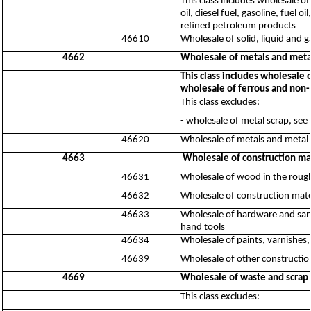
This class includes wholesale of
oil, diesel fuel, gasoline, fuel 
refined petroleum products
46610
Wholesale of solid, liquid and 
4662
Wholesale of metals and meta
This class includes wholesale 
wholesale of ferrous and non-
This class excludes:
- wholesale of metal scrap, see
46620
Wholesale of metals and metal 
4663
Wholesale of construction ma
46631
Wholesale of wood in the roug
46632
Wholesale of construction mater
46633
Wholesale of hardware and sanit
hand tools
46634
Wholesale of paints, varnishes,
46639
Wholesale of other constructio
4669
Wholesale of waste and scrap 
This class excludes: