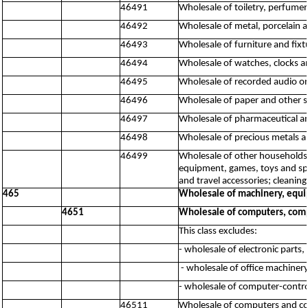
46491
Wholesale of toiletry, perfume
46492
Wholesale of metal, porcelain a
46493
Wholesale of furniture and fixt
46494
Wholesale of watches, clocks a
46495
Wholesale of recorded audio o
46496
Wholesale of paper and other 
46497
Wholesale of pharmaceutical a
46498
Wholesale of precious metals a
46499
Wholesale of other households 
equipment, games, toys and spo
and travel accessories; cleaning
465
Wholesale of machinery, equi
4651
Wholesale of computers, comp
This class excludes:
- wholesale of electronic parts
- wholesale of office machine
- wholesale of computer-contr
46511
Wholesale of computers and c