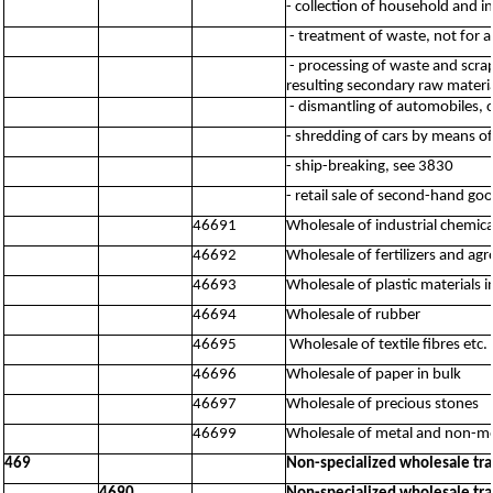
- collection of household and i
- treatment of waste, not for a
- processing of waste and scrap
resulting secondary raw material
- dismantling of automobiles, 
- shredding of cars by means o
- ship-breaking, see 3830
- retail sale of second-hand go
46691
Wholesale of industrial chemica
46692
Wholesale of fertilizers and ag
46693
Wholesale of plastic materials 
46694
Wholesale of rubber
46695
Wholesale of textile fibres etc.
46696
Wholesale of paper in bulk
46697
Wholesale of precious stones
46699
Wholesale of metal and non-met
469
Non-specialized wholesale tr