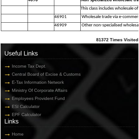
4690
Non-specialized wholesale tr
This class includes wholesale of
46901
Wholesale trade via e-commerce
46909
Other non-specialised wholesal
81372
Times Visited
Useful Links
Income Tax Dept.
Central Board of Excise & Customs
E-Tax Information Network
Ministry Of Corporate Affairs
Employees Provident Fund
ESI Calculator
EPF Calculator
Links
Home