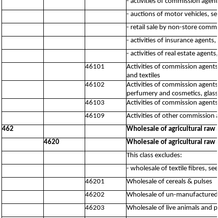
- activities of commission agen
- auctions of motor vehicles, s
- retail sale by non-store comm
- activities of insurance agents
- activities of real estate agent
46101
Activities of commission agents,
and textiles
46102
Activities of commission agents
perfumery and cosmetics, glass
46103
Activities of commission agent
46109
Activities of other commission 
462
Wholesale of agricultural raw 
4620
Wholesale of agricultural raw 
This class excludes:
- wholesale of textile fibres, s
46201
Wholesale of cereals & pulses
46202
Wholesale of un-manufactured t
46203
Wholesale of live animals and p