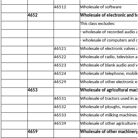
46512
Wholesale of software
4652
Wholesale of electronic and 
This class excludes:
- wholesale of recorded audio 
- wholesale of computers and 
46521
Wholesale of electronic valves 
46522
Wholesale of radio, television
46523
Wholesale of blank audio and v
46524
Wholesale of telephone, mobi
46529
Wholesale of other electronic 
4653
Wholesale of agricultural mac
46531
Wholesale of tractors used in a
46532
Wholesale of ploughs, manure s
46533
Wholesale of milking machines
46539
Wholesale of other agriculture 
4659
Wholesale of other machiner