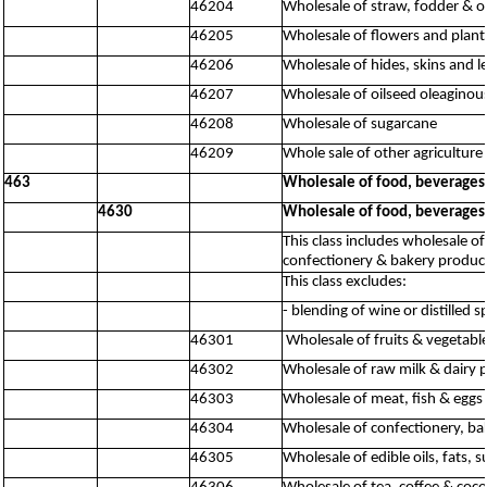
46204
Wholesale of straw, fodder & o
46205
Wholesale of flowers and plant
46206
Wholesale of hides, skins and l
46207
Wholesale of oilseed oleaginous
46208
Wholesale of sugarcane
46209
Whole sale of other agriculture 
463
Wholesale of food, beverages
4630
Wholesale of food, beverages
This class includes wholesale of
confectionery & bakery product
This class excludes:
- blending of wine or distilled s
46301
Wholesale of fruits & vegetabl
46302
Wholesale of raw milk & dairy 
46303
Wholesale of meat, fish & eggs
46304
Wholesale of confectionery, ba
46305
Wholesale of edible oils, fats,