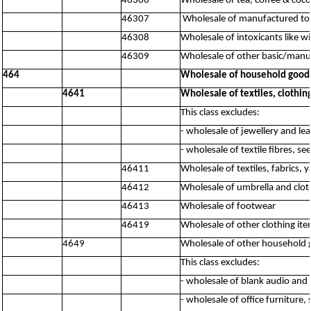
46306
Wholesale of tea, coffee & coc
46307
Wholesale of manufactured to
46308
Wholesale of intoxicants like w
46309
Wholesale of other basic/manuf
464
Wholesale of household good
4641
Wholesale of textiles, clothi
This class excludes:
- wholesale of jewellery and le
- wholesale of textile fibres, s
46411
Wholesale of textiles, fabrics, y
46412
Wholesale of umbrella and clot
46413
Wholesale of footwear
46419
Wholesale of other clothing ite
4649
Wholesale of other household
This class excludes:
- wholesale of blank audio and
- wholesale of office furniture,