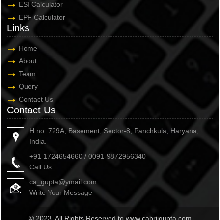
ESI Calculator
EPF Calculator
Links
Home
About
Team
Query
Contact Us
Contact Us
H.no. 729A, Basement, Sector-8, Panchkula, Haryana,
India.
+91 1724654660 / 0091-9872956340
Call Us
ca_gupta@ymail.com
Write Your Message
© 2023. All Rights Reserved to www.cabrijgupta.com