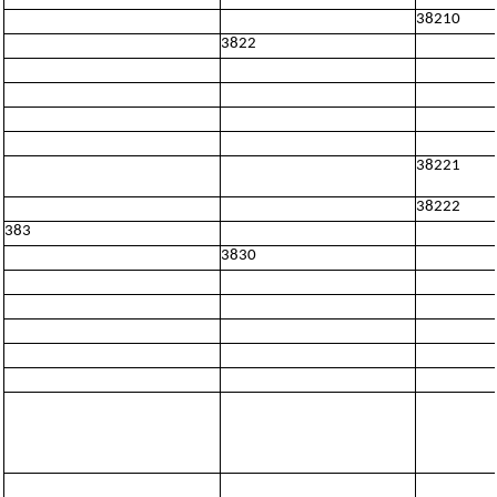
38210
3822
38221
38222
383
3830