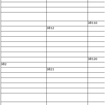
38110
3812
38120
382
3821