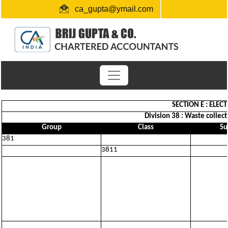
ca_gupta@ymail.com
+91 1724654660 / 0091-9872956340
"Link for submission of TDS statements"
SECTION E : ELEC
Division 38 : Waste collect
Group
Class
Su
381
3811