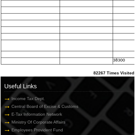
38300
82267
Times Visited
Useful Links
Income Tax Dept.
Central Board of Excise & Customs
E-Tax Information Network
Ministry Of Corporate Affairs
Employees Provident Fund