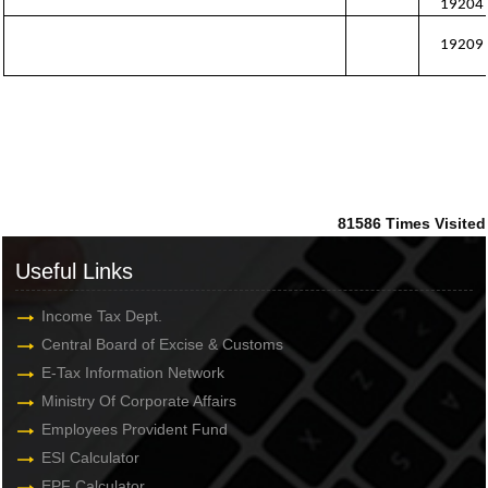
19204
19209
81586
Times Visited
Useful Links
Income Tax Dept.
Central Board of Excise & Customs
E-Tax Information Network
Ministry Of Corporate Affairs
Employees Provident Fund
ESI Calculator
EPF Calculator