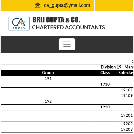
ca_gupta@ymail.com
+91 1724654660 / 0091-9872956340
"Link for submission of TDS statements"
Division 19 : Man
Group
Class
Sub-clas
191
1910
19101
19109
192
1920
19201
19202
19203