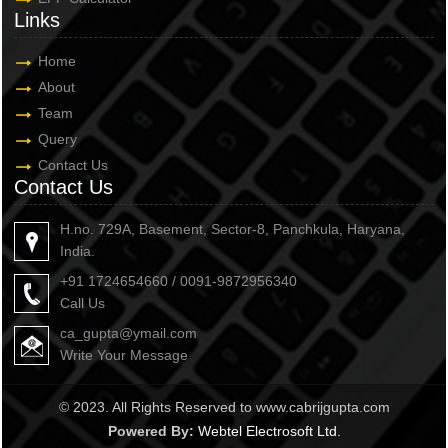
Links
Home
About
Team
Query
Contact Us
Contact Us
H.no. 729A, Basement, Sector-8, Panchkula, Haryana,
India.
+91 1724654660 / 0091-9872956340
Call Us
ca_gupta@ymail.com
Write Your Message
© 2023. All Rights Reserved to www.cabrijgupta.com
Powered By:
Webtel Electrosoft Ltd.